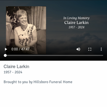
Claire Larkin
1957 - 2024
Brought to you by Hillsboro Funeral Home