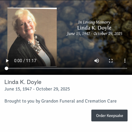
Linda K. Doyle
June 15, 1947 - October 29, 2025
Brought to you by Grandon Funeral and Cremation Care
Order Keepsake