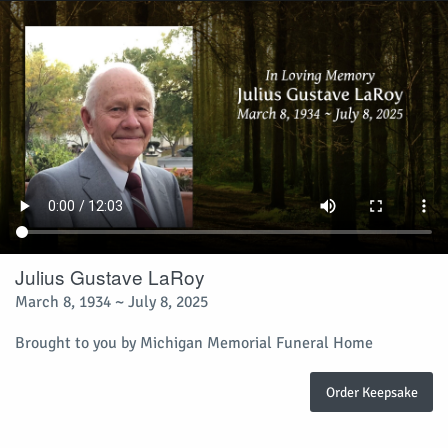
Julius Gustave LaRoy
March 8, 1934 ~ July 8, 2025
Brought to you by Michigan Memorial Funeral Home
Order Keepsake