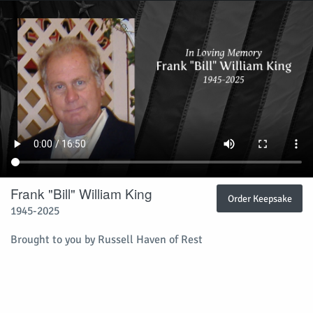
Frank "Bill" William King
Order Keepsake
1945-2025
Brought to you by Russell Haven of Rest