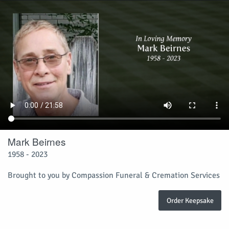
Mark Beirnes
1958 - 2023
Brought to you by Compassion Funeral & Cremation Services
Order Keepsake