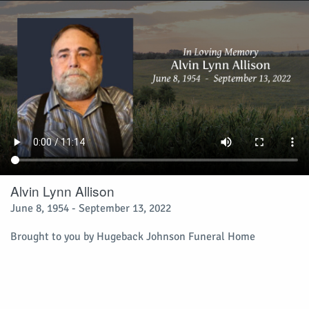
Alvin Lynn Allison
June 8, 1954 - September 13, 2022
Brought to you by Hugeback Johnson Funeral Home