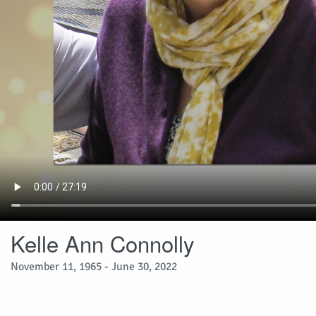
Kelle Ann Connolly
November 11, 1965 - June 30, 2022