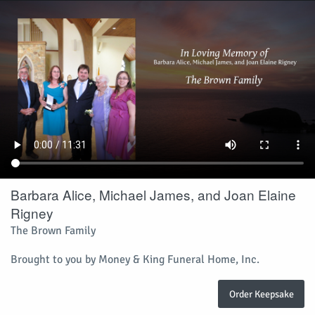
Barbara Alice, Michael James, and Joan Elaine
Rigney
The Brown Family
Brought to you by Money & King Funeral Home, Inc.
Order Keepsake