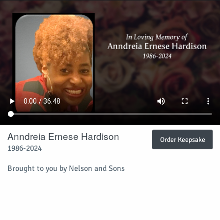
Anndreia Ernese Hardison
Order Keepsake
1986-2024
Brought to you by Nelson and Sons