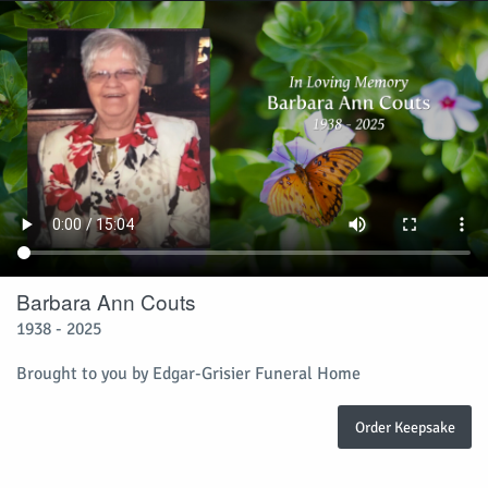
Barbara Ann Couts
1938 - 2025
Brought to you by Edgar-Grisier Funeral Home
Order Keepsake