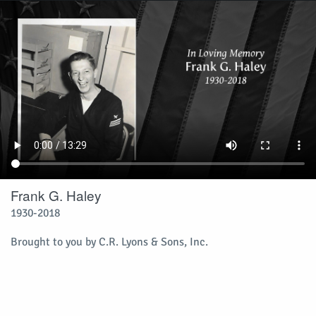
Frank G. Haley
1930-2018
Brought to you by C.R. Lyons & Sons, Inc.