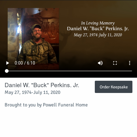
Daniel W. "Buck" Perkins. Jr.
Order Keepsake
May 27, 1974-July 11, 2020
Brought to you by Powell Funeral Home