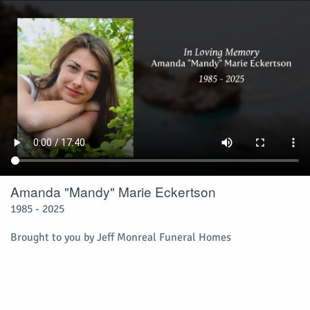
Amanda "Mandy" Marie Eckertson
1985 - 2025
Brought to you by Jeff Monreal Funeral Homes