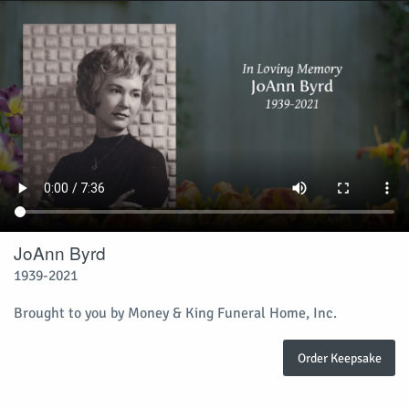
JoAnn Byrd
1939-2021
Brought to you by Money & King Funeral Home, Inc.
Order Keepsake