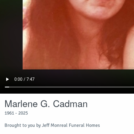
Marlene G. Cadman
1961 - 2025
Brought to you by Jeff Monreal Funeral Homes