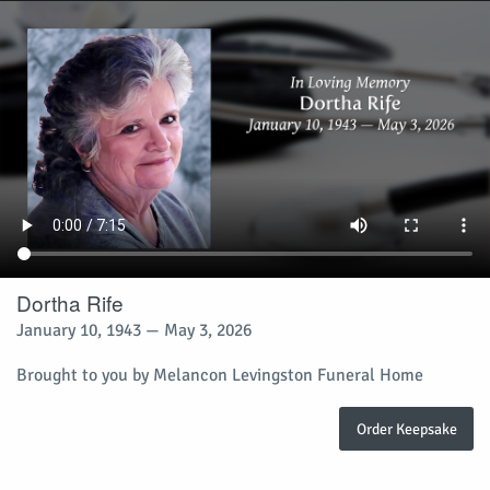
Dortha Rife
January 10, 1943 — May 3, 2026
Brought to you by Melancon Levingston Funeral Home
Order Keepsake