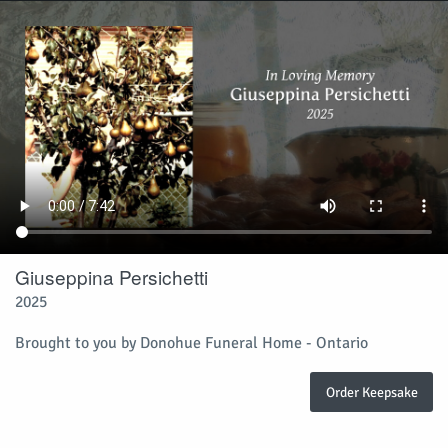
Giuseppina Persichetti
2025
Brought to you by Donohue Funeral Home - Ontario
Order Keepsake