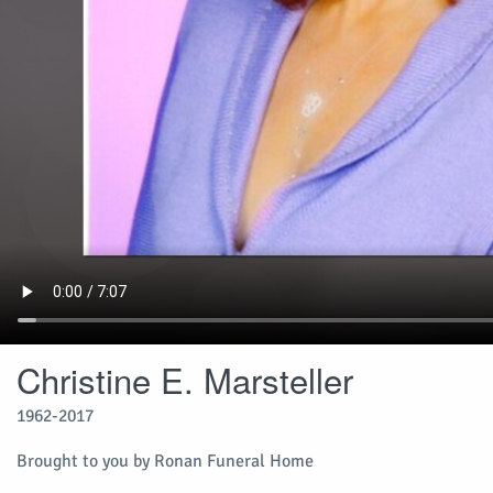
Christine E. Marsteller
1962-2017
Brought to you by Ronan Funeral Home