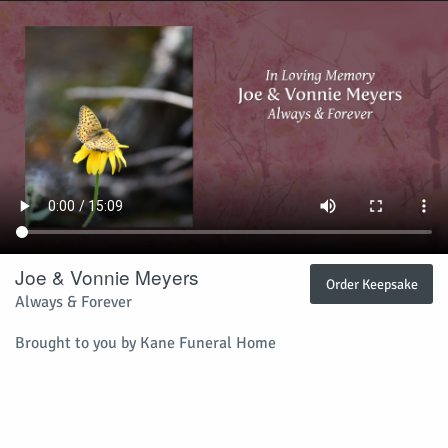
Joe & Vonnie Meyers
Order Keepsake
Always & Forever
Brought to you by Kane Funeral Home