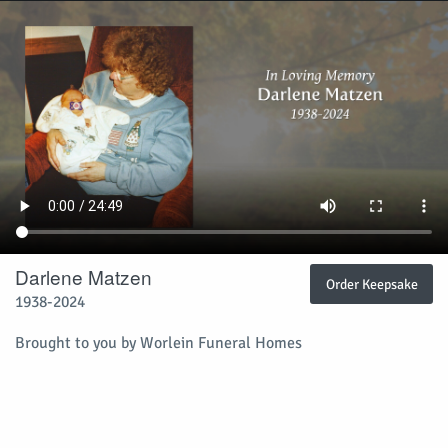
Darlene Matzen
Order Keepsake
1938-2024
Brought to you by Worlein Funeral Homes