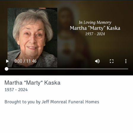
Martha "Marty" Kaska
1937 - 2024
Brought to you by Jeff Monreal Funeral Homes