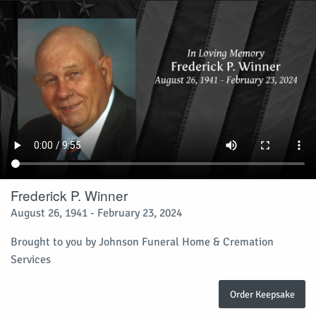
Frederick P. Winner
August 26, 1941 - February 23, 2024
Brought to you by Johnson Funeral Home & Cremation
Services
Order Keepsake