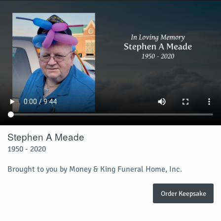
Stephen A Meade
1950 - 2020
Brought to you by Money & King Funeral Home, Inc.
Order Keepsake