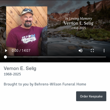
Vernon E. Selig
1968-2025
Brought to you by Behrens-Wilson Funeral Home
Order Keepsake