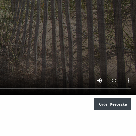
Order Keepsake