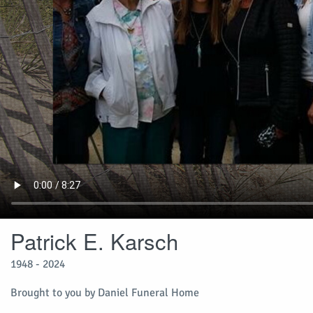
Patrick E. Karsch
1948 - 2024
Brought to you by Daniel Funeral Home