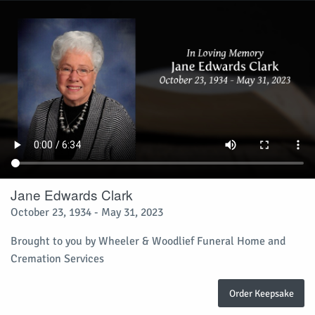
Jane Edwards Clark
October 23, 1934 - May 31, 2023
Brought to you by Wheeler & Woodlief Funeral Home and
Cremation Services
Order Keepsake