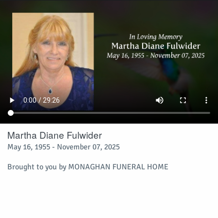
Martha Diane Fulwider
May 16, 1955 - November 07, 2025
Brought to you by
MONAGHAN FUNERAL HOME