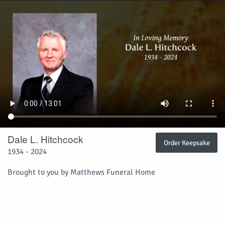
Dale L. Hitchcock
Order Keepsake
1934 - 2024
Brought to you by Matthews Funeral Home