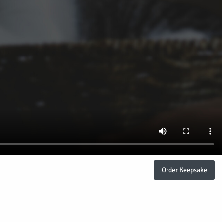
Order Keepsake