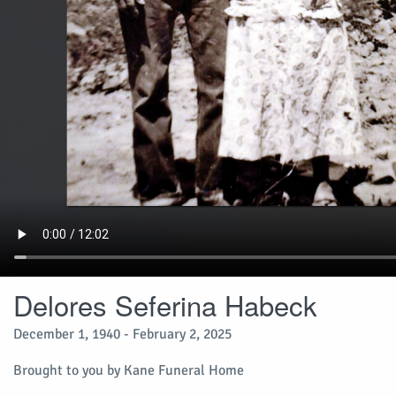
Delores Seferina Habeck
December 1, 1940 - February 2, 2025
Brought to you by Kane Funeral Home