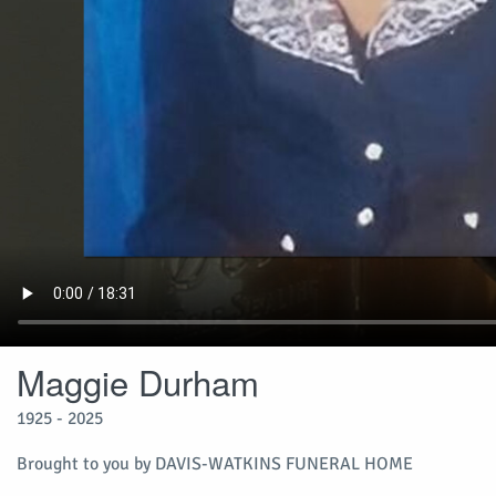
Maggie Durham
1925 - 2025
Brought to you by DAVIS-WATKINS FUNERAL HOME