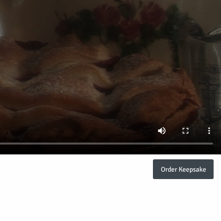
Order Keepsake