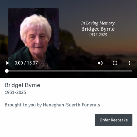
Bridget Byrne
1931-2025
Brought to you by Heneghan-Suerth Funerals
Order Keepsake