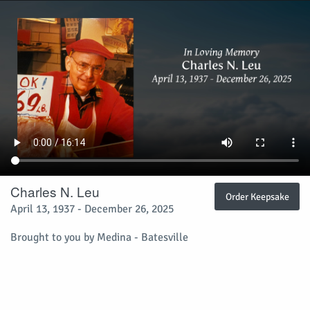
Charles N. Leu
Order Keepsake
April 13, 1937 - December 26, 2025
Brought to you by Medina - Batesville