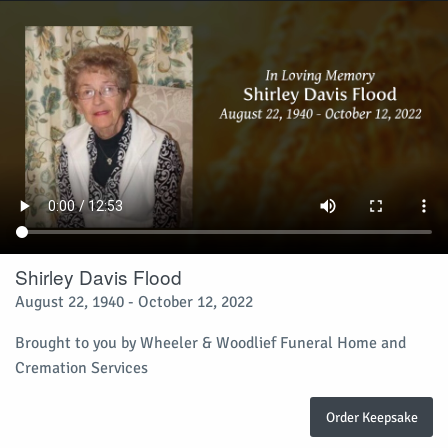
Shirley Davis Flood
August 22, 1940 - October 12, 2022
Brought to you by Wheeler & Woodlief Funeral Home and
Cremation Services
Order Keepsake