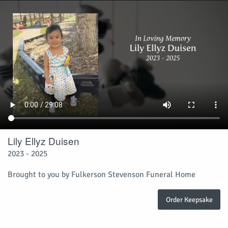
Lily Ellyz Duisen
2023 - 2025
Brought to you by Fulkerson Stevenson Funeral Home
Order Keepsake