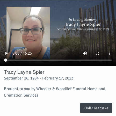
Tracy Layne Spier
September 26, 1984 - February 17, 2023
Brought to you by Wheeler & Woodlief Funeral Home and
Cremation Services
Order Keepsake