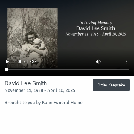
David Lee Smith
Order Keepsake
November 11, 1948 - April 10, 2025
Brought to you by Kane Funeral Home