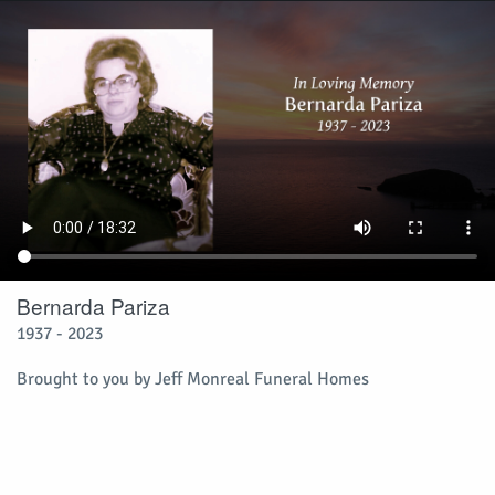
Bernarda Pariza
1937 - 2023
Brought to you by Jeff Monreal Funeral Homes