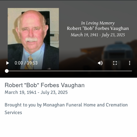
Robert "Bob" Forbes Vaughan
March 19, 1941 - July 23, 2025
Brought to you by Monaghan Funeral Home and Cremation
Services