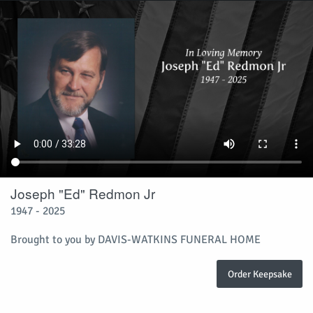
Joseph "Ed" Redmon Jr
1947 - 2025
Brought to you by DAVIS-WATKINS FUNERAL HOME
Order Keepsake