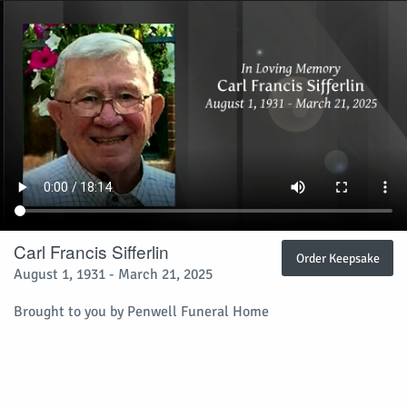
Carl Francis Sifferlin
Order Keepsake
August 1, 1931 - March 21, 2025
Brought to you by Penwell Funeral Home