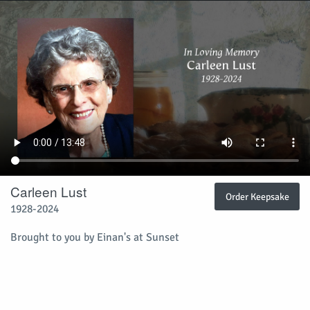
Carleen Lust
Order Keepsake
1928-2024
Brought to you by
Einan's at Sunset