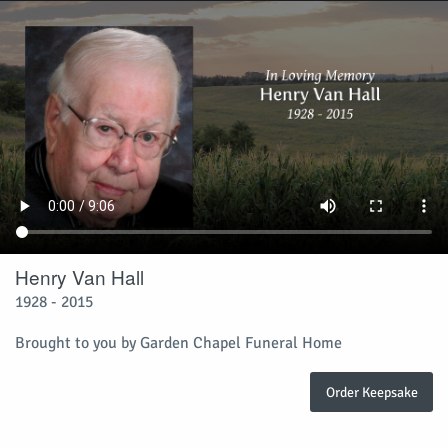
Henry Van Hall
1928 - 2015
Brought to you by Garden Chapel Funeral Home
Order Keepsake