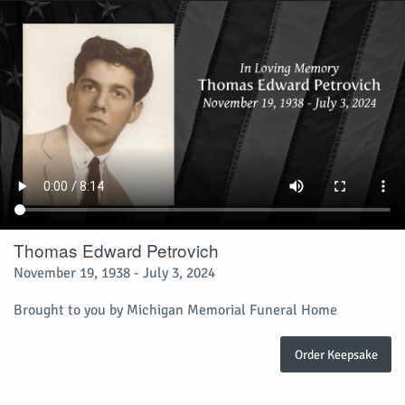
Thomas Edward Petrovich
November 19, 1938 - July 3, 2024
Brought to you by Michigan Memorial Funeral Home
Order Keepsake