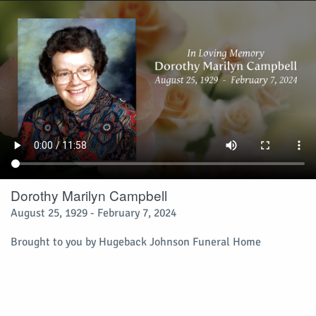
Dorothy Marilyn Campbell
August 25, 1929 - February 7, 2024
Brought to you by Hugeback Johnson Funeral Home