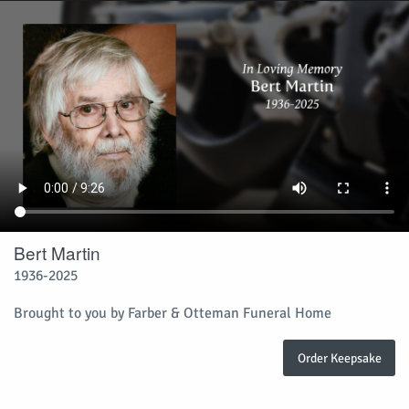
Bert Martin
1936-2025
Brought to you by Farber & Otteman Funeral Home
Order Keepsake