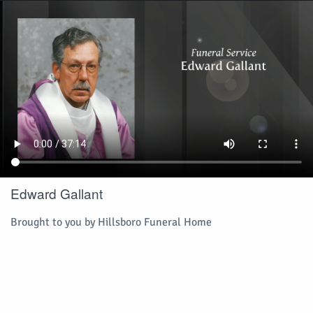
Edward Gallant
Brought to you by Hillsboro Funeral Home