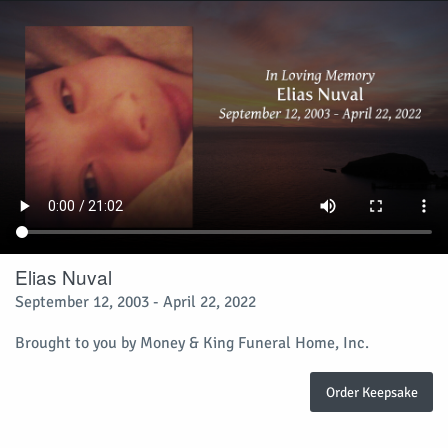
Elias Nuval
September 12, 2003 - April 22, 2022
Brought to you by Money & King Funeral Home, Inc.
Order Keepsake