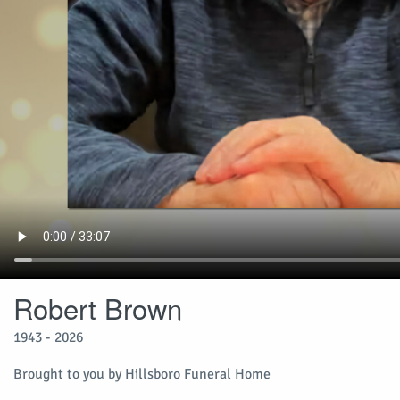
Robert Brown
1943 - 2026
Brought to you by Hillsboro Funeral Home