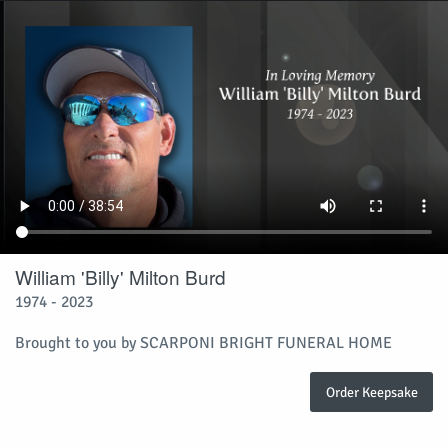
William 'Billy' Milton Burd
1974 - 2023
Brought to you by SCARPONI BRIGHT FUNERAL HOME
Order Keepsake