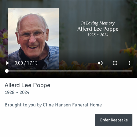
Alferd Lee Poppe
1928 ~ 2024
Brought to you by Cline Hanson Funeral Home
Order Keepsake